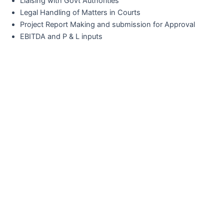
Liaising with Govt Authorities
Legal Handling of Matters in Courts
Project Report Making and submission for Approval
EBITDA and P & L inputs
Would You Like To Start A Projec
With Us?
Contact Outthinc Global Communications
Today And See How Our Expert- Led
Approach Can Propel You Towards