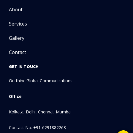
About
Services
Gallery
Contact
GET IN TOUCH
Outthinc Global Communications
Office
Kolkata, Delhi, Chennai, Mumbai
Contact No. +91-6291882263