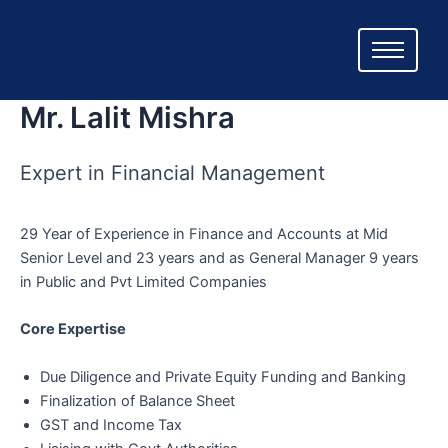
Skip
to
content
Mr. Lalit Mishra
Expert in Financial Management
29 Year of Experience in Finance and Accounts at Mid
Senior Level and 23 years and as General Manager 9 years
in Public and Pvt Limited Companies
Core Expertise
Due Diligence and Private Equity Funding and Banking
Finalization of Balance Sheet
GST and Income Tax